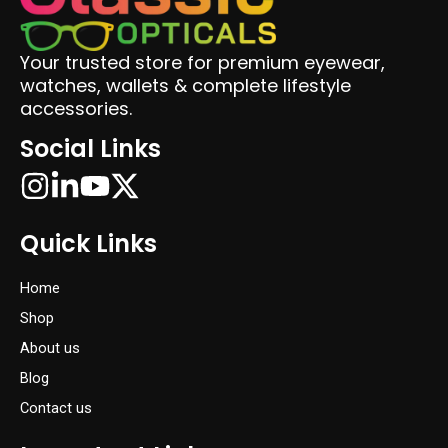
Your trusted store for premium eyewear,
watches, wallets & complete lifestyle
accessories.
Social Links
Quick Links
Home
Shop
About us
Blog
Contact us