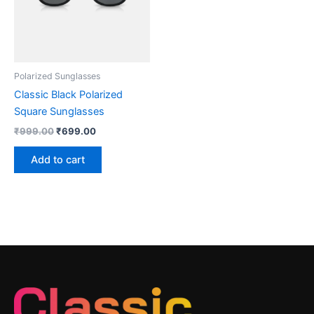
Polarized Sunglasses
Classic Black Polarized
Square Sunglasses
₹
999.00
₹
699.00
Add to cart