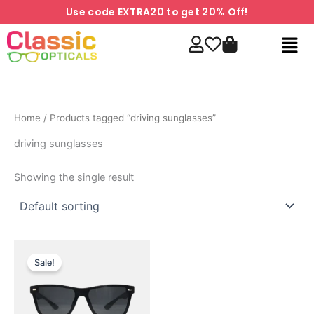
Skip
Use code EXTRA20 to get 20% Off!
to
Men
content
Home
/ Products tagged “driving sunglasses”
driving sunglasses
Showing the single result
Original
Current
price
price
Sale!
was:
is:
₹999.00.
₹699.00.