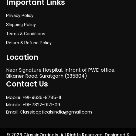
Important Links
Privacy Policy
Shipping Policy
Terms & Conditions
Return & Refund Policy
Location
Near Signature Hospital, Infront of PWD office,
Bikaner Road, Suratgarh (335804)
Contact Us
Mobile: +91-9636-8785-11
Mobile: +91-7822-0171-09
Email: Classicopticalsindia@gmail.com
© 2026 ClassicOpticals. All Rights Reserved. Designed &