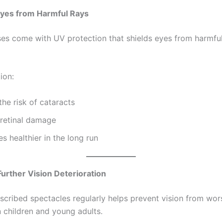
Eyes from Harmful Rays
es come with UV protection that shields eyes from harmful 
ion:
he risk of cataracts
 retinal damage
s healthier in the long run
Further Vision Deterioration
scribed spectacles regularly helps prevent vision from wor
n children and young adults.