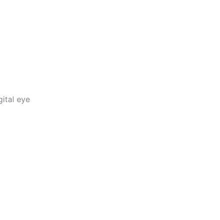
ital eye