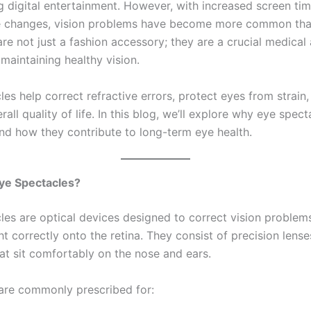
 digital entertainment. However, with increased screen time
le changes, vision problems have become more common tha
re not just a fashion accessory; they are a crucial medical 
 maintaining healthy vision.
es help correct refractive errors, protect eyes from strain
all quality of life. In this blog, we’ll explore why eye spect
nd how they contribute to long-term eye health.
ye Spectacles?
les are optical devices designed to correct vision problem
ht correctly onto the retina. They consist of precision len
hat sit comfortably on the nose and ears.
are commonly prescribed for: