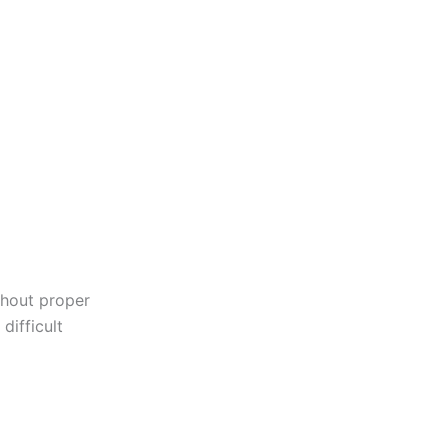
ithout proper
difficult