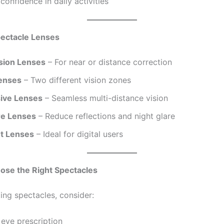
confidence in daily activities
pectacle Lenses
ision Lenses
– For near or distance correction
Lenses
– Two different vision zones
ive Lenses
– Seamless multi-distance vision
re Lenses
– Reduce reflections and night glare
ht Lenses
– Ideal for digital users
ose the Right Spectacles
ing spectacles, consider:
eye prescription