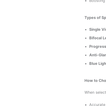
Boosting 
Types of S
Single V
Bifocal 
Progress
Anti-Gla
Blue Lig
How to Cho
When select
Accurate 