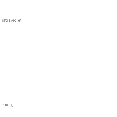
ultraviolet
sening,