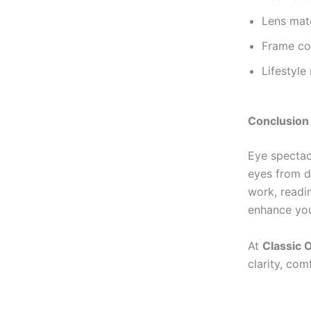
Lens mate
Frame co
Lifestyle
Conclusion
Eye spectacl
eyes from d
work, readin
enhance you
At
Classic O
clarity, com