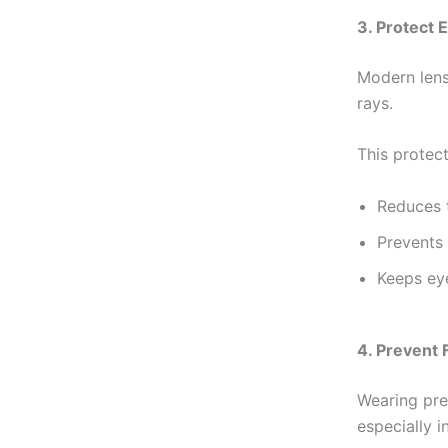
3. Protect 
Modern lens
rays.
This protect
Reduces t
Prevents
Keeps eye
4. Prevent 
Wearing pre
especially i