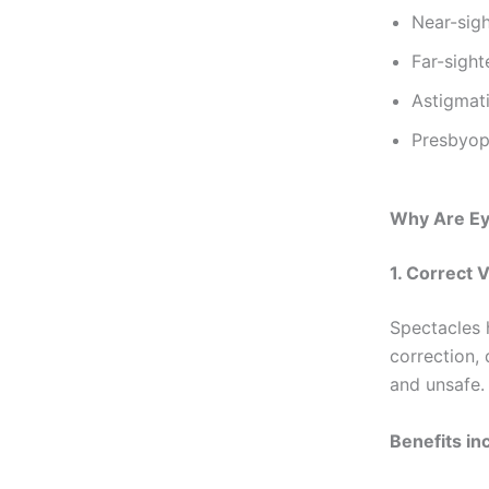
Near-sig
Far-sigh
Astigmat
Presbyopi
Why Are Ey
1. Correct 
Spectacles h
correction, 
and unsafe.
Benefits in