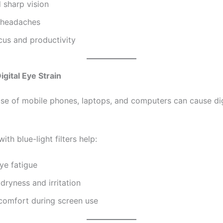
 sharp vision
 headaches
cus and productivity
igital Eye Strain
se of mobile phones, laptops, and computers can cause dig
ith blue-light filters help:
ye fatigue
dryness and irritation
comfort during screen use