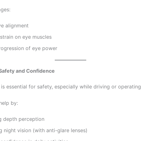
ges:
ye alignment
strain on eye muscles
rogression of eye power
 Safety and Confidence
 is essential for safety, especially while driving or operatin
help by:
g depth perception
 night vision (with anti-glare lenses)