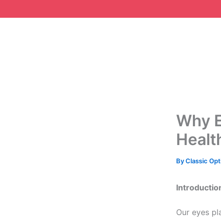
Skip
to
content
Why E
Healt
By
Classic Opt
Introductio
Our eyes pl