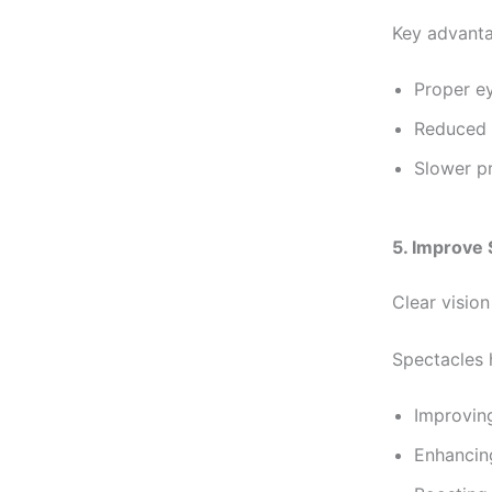
Key advanta
Proper e
Reduced 
Slower p
5. Improve
Clear vision
Spectacles 
Improvin
Enhancing