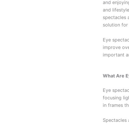
and enjoying
and lifesty
spectacles a
solution for
Eye spectacl
improve over
important a
What Are E
Eye spectac
focusing lig
in frames t
Spectacles 