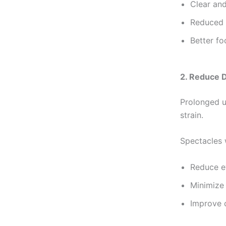
Clear and
Reduced
Better fo
2. Reduce D
Prolonged u
strain.
Spectacles w
Reduce e
Minimize 
Improve 