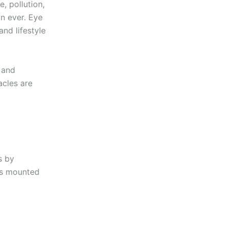
, pollution,
n ever. Eye
and lifestyle
, and
acles are
s by
ses mounted