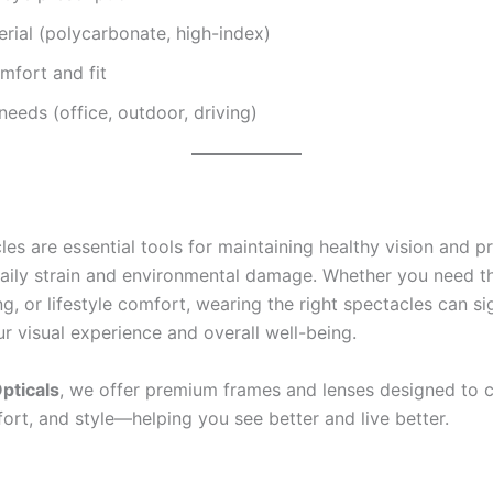
rial (polycarbonate, high-index)
mfort and fit
 needs (office, outdoor, driving)
es are essential tools for maintaining healthy vision and p
aily strain and environmental damage. Whether you need t
g, or lifestyle comfort, wearing the right spectacles can sig
r visual experience and overall well-being.
pticals
, we offer premium frames and lenses designed to
fort, and style—helping you see better and live better.