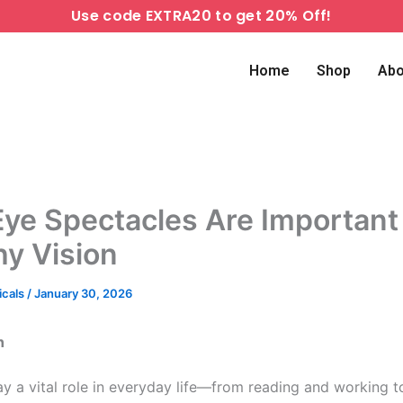
Use code EXTRA20 to get 20% Off!
Home
Shop
Abo
ye Spectacles Are Important 
hy Vision
icals
/
January 30, 2026
n
ay a vital role in everyday life—from reading and working t