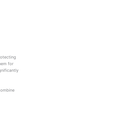
rotecting
hem for
nificantly
 combine