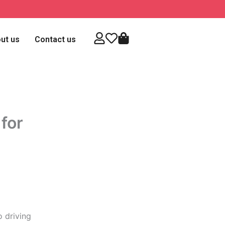
ut us
Contact us
for
o driving