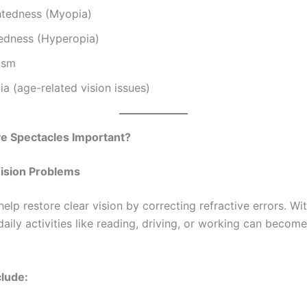
htedness (Myopia)
tedness (Hyperopia)
ism
a (age-related vision issues)
e Spectacles Important?
Vision Problems
elp restore clear vision by correcting refractive errors. W
daily activities like reading, driving, or working can become 
clude: