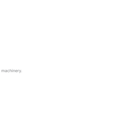
g machinery.